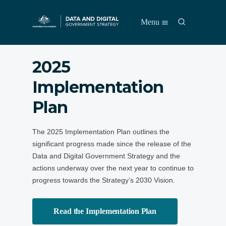
S
S
Menu
k
e
i
a
p
r
t
​2025
c
o
h
m
Implementation
a
i
Plan
n
c
o
The 2025 Implementation Plan outlines the
n
significant progress made since the release of the
t
e
Data and Digital Government Strategy and the
n
actions underway over the next year to continue to
t
progress towards the Strategy’s 2030 Vision.
Read the Implementation Plan