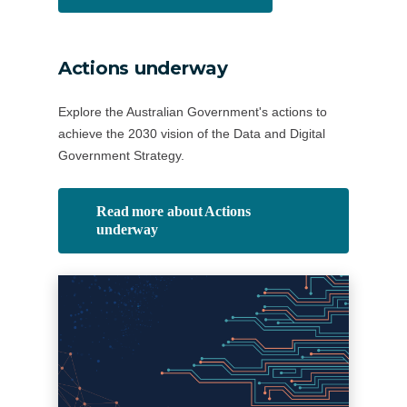
Actions underway
Explore the Australian Government's actions to
achieve the 2030 vision of the Data and Digital
Government Strategy.
Read more about Actions
underway