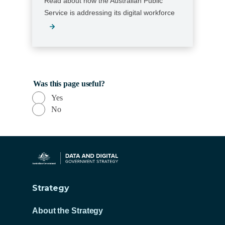
Read about how the Australian Public
Service is addressing its digital workforce
Was this page useful?
Yes
No
Strategy
About the Strategy