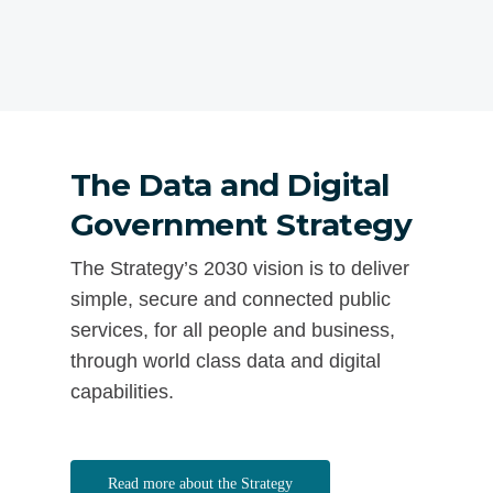
The Data and Digital
Government Strategy
The Strategy’s 2030 vision is to deliver
simple, secure and connected public
services, for all people and business,
through world class data and digital
capabilities.
Read more about the Strategy