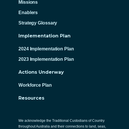
Missions
Enablers
Strategy Glossary
Implementation Plan
2024 Implementation Plan
2023 Implementation Plan
Actions Underway
Workforce Plan
Resources
We acknowledge the Traditional Custodians of Country
throughout Australia and their connections to land, seas,