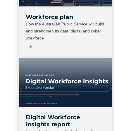
Workforce plan
How the Australian Public Service will build
and strengthen its data, digital and cyber
workforce
Digital Workforce
Insights report