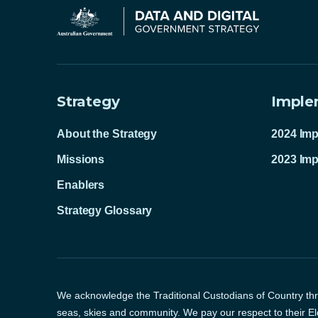
Strategy
Imple
About the Strategy
2024 Imp
Missions
2023 Imp
Enablers
Strategy Glossary
We acknowledge the Traditional Custodians of Country thro
seas, skies and community. We pay our respect to their El