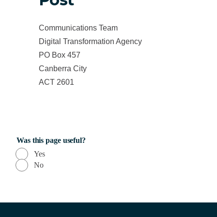
Communications Team
Digital Transformation Agency
PO Box 457
Canberra City
ACT 2601
Was this page useful?
Yes
No