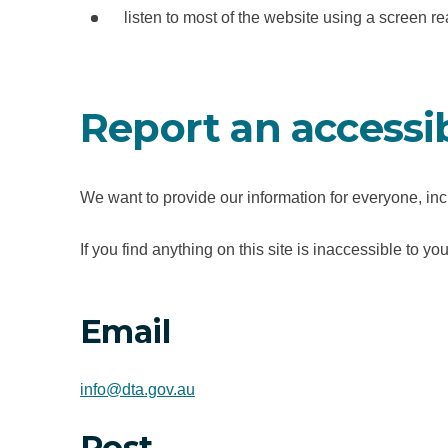
e
listen to most of the website using a screen 
w
t
a
Report an accessib
b
/
w
We want to provide our information for everyone, incl
i
n
If you find anything on this site is inaccessible to
d
o
w
Email
)
info@dta.gov.au
Post