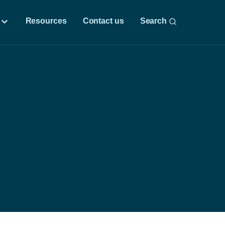
Resources
Contact us
Search