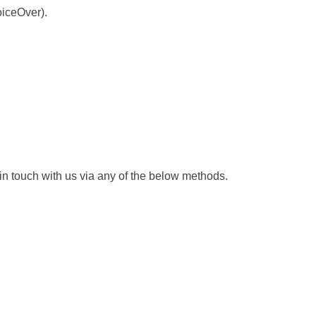
t
a
oiceOver).
a
b
b
/
/
w
w
i
i
n
n
d
d
o
o
w
 in touch with us via any of the below methods.
w
)
)