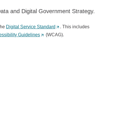
Data and Digital Government Strategy.
the
Digital Service Standard
(
. This includes
sibility Guidelines
(
(WCAG).
O
O
p
p
e
e
n
n
s
s
i
i
n
n
a
a
n
n
e
e
w
w
t