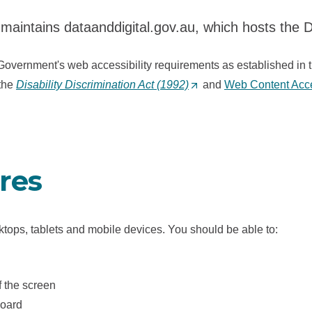
maintains dataanddigital.gov.au, which hosts the 
Government's web accessibility requirements as established in 
 the
Disability Discrimination Act (1992)
(
and
Web Content Acces
O
p
e
n
ures
s
i
n
ktops, tablets and mobile devices. You should be able to:
a
n
e
f the screen
w
board