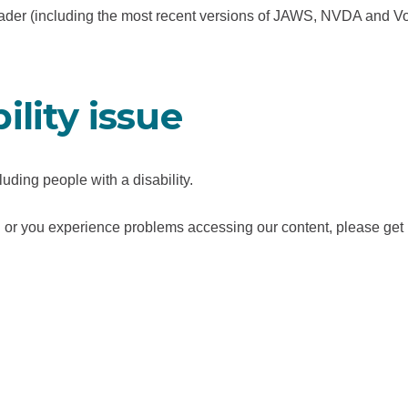
t
reader (including the most recent versions of JAWS, NVDA and V
a
b
/
ility issue
w
i
n
uding people with a disability.
d
o
 you or you experience problems accessing our content, please get
w
)