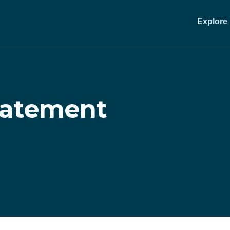
Explore
statement