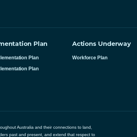
mentation Plan
Actions Underway
lementation Plan
Workforce Plan
lementation Plan
ughout Australia and their connections to land,
ders past and present, and extend that respect to