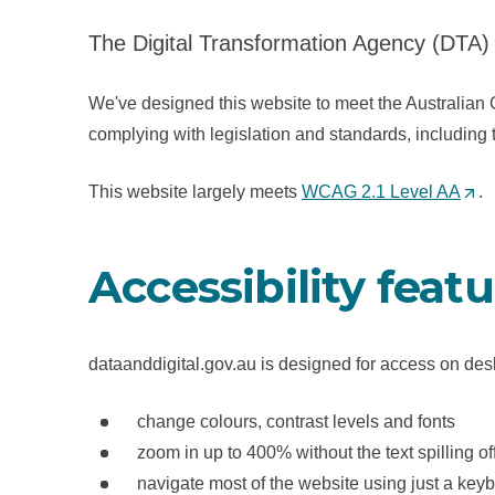
The Digital Transformation Agency (DTA) 
We've designed this website to meet the Australian 
complying with legislation and standards, including
This website largely meets
WCAG 2.1 Level AA
(
.
O
p
Accessibility feat
e
n
s
dataanddigital.gov.au is designed for access on des
i
n
change colours, contrast levels and fonts
a
zoom in up to 400% without the text spilling of
n
navigate most of the website using just a key