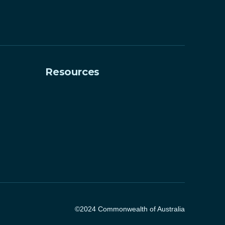
Resources
©2024 Commonwealth of Australia