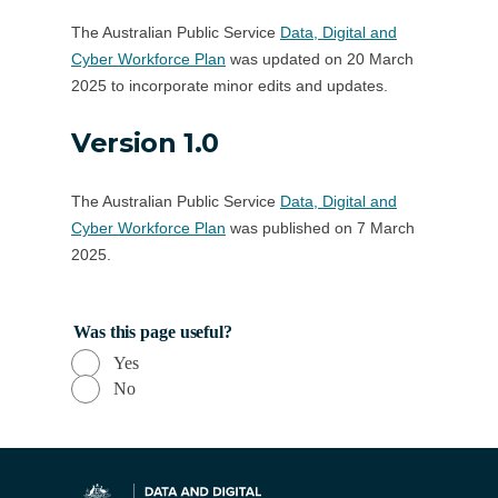
The Australian Public Service
Data, Digital and
Cyber Workforce Plan
was updated on 20 March
2025 to incorporate minor edits and updates.
Version 1.0
The Australian Public Service
Data, Digital and
Cyber Workforce Plan
was published on 7 March
2025.
Was this page useful?
Yes
No