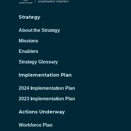
Strategy
About the Strategy
Missions
Enablers
Strategy Glossary
Implementation Plan
2024 Implementation Plan
2023 Implementation Plan
Actions Underway
Workforce Plan