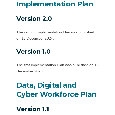
Implementation Plan
Version 2.0
The second Implementation Plan was published
on 13 December 2024.
Version 1.0
The first Implementation Plan was published on 15
December 2023.
Data, Digital and
Cyber Workforce Plan
Version 1.1