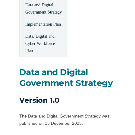
Data and Digital
Government Strategy
Implementation Plan
Data, Digital and
Cyber Workforce
Plan
Data and Digital
Government Strategy
Version 1.0
The Data and Digital Government Strategy was
published on 15 December 2023.