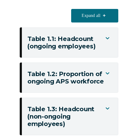
Expand all
Table 1.1: Headcount
Toggle
(ongoing employees)
Table
1.1:
Headcount
(ongoing
Table 1.2: Proportion of
Toggle
employees)
ongoing APS workforce
Table
1.2:
Proportion
of
Table 1.3: Headcount
Toggle
ongoing
(non-ongoing
Table
APS
employees)
1.3:
workforce
Headcount