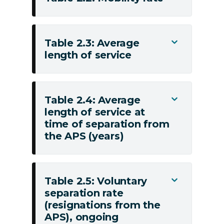
engagements
Table
to
2.2:
the
Mobility
Table 2.3: Average
Toggle
APS
rate
length of service
Table
2.3:
Average
length
Table 2.4: Average
Toggle
of
length of service at
Table
service
time of separation from
2.4:
the APS (years)
Average
length
of
service
Table 2.5: Voluntary
Toggle
at
separation rate
Table
(resignations from the
time
2.5:
APS), ongoing
of
Voluntary