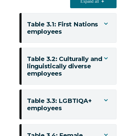
Expand all
Table 3.1: First Nations
Toggle
employees
Table
3.1:
First
Nations
Table 3.2: Culturally and
Toggle
employees
linguistically diverse
Table
employees
3.2:
Culturally
and
linguistically
Table 3.3: LGBTIQA+
Toggle
diverse
employees
Table
employees
3.3:
LGBTIQA+
employees
Table 3.4: Female
Toggle