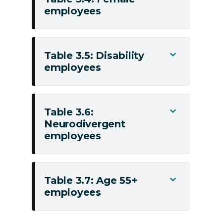
employees
Table
3.4:
Female
employees
Table 3.5: Disability
Toggle
employees
Table
3.5:
Disability
employees
Table 3.6:
Toggle
Neurodivergent
Table
employees
3.6:
Neurodivergent
employees
Table 3.7: Age 55+
Toggle
employees
Table
3.7:
Age