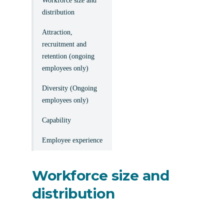
Workforce size and
distribution
Attraction,
recruitment and
retention (ongoing
employees only)
Diversity (Ongoing
employees only)
Capability
Employee experience
Workforce size and
distribution