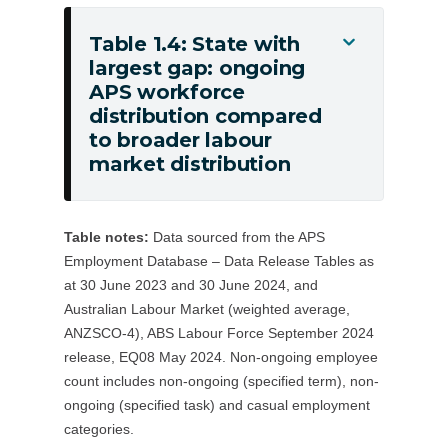
(non-
ongoing
Table 1.4: State with
Toggle
employees)
largest gap: ongoing
Table
APS workforce
1.4:
distribution compared
State
to broader labour
with
market distribution
largest
gap:
ongoing
Table notes:
Data sourced from the APS
APS
Employment Database – Data Release Tables as
workforce
at 30 June 2023 and 30 June 2024, and
distribution
Australian Labour Market (weighted average,
compared
ANZSCO-4), ABS Labour Force September 2024
to
release, EQ08 May 2024. Non-ongoing employee
count includes non-ongoing (specified term), non-
broader
ongoing (specified task) and casual employment
labour
categories.
market