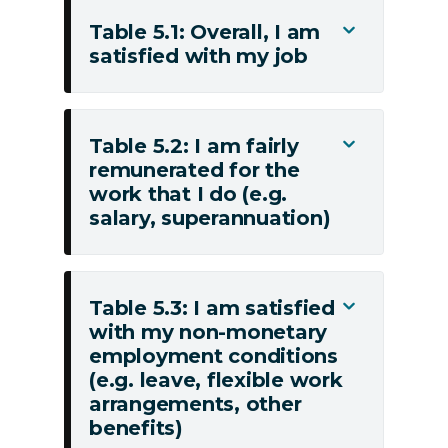
Table 5.1: Overall, I am
Toggle
satisfied with my job
Table
5.1:
Overall,
I
Table 5.2: I am fairly
Toggle
am
remunerated for the
Table
satisfied
work that I do (e.g.
5.2:
with
salary, superannuation)
I
my
am
job
fairly
remunerated
Table 5.3: I am satisfied
Toggle
for
with my non-monetary
Table
employment conditions
the
5.3:
(e.g. leave, flexible work
work
I
arrangements, other
that
am
benefits)
I
satisfied