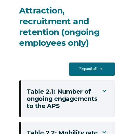
distribution
Attraction,
recruitment and
retention (ongoing
employees only)
Expand all
Table 2.1: Number of
Toggle
ongoing engagements
Table
to the APS
2.1:
Number
of
ongoing
Table 2.2: Mobility rate
Toggle