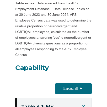
Table notes:
Data sourced from the APS
55+
Employment Database – Data Release Tables as
employees
at 30 June 2023 and 30 June 2024. APS
Employee Census data was used to determine the
relative proportion of neurodivergent and
LGBTIQA+ employees, calculated as the number
of employees answering ‘yes’ to neurodivergent or
LGBTIQA+ diversity questions as a proportion of
all employees responding to the APS Employee
Census.
Capability
Expand all
Table 4.1: My
Toggle