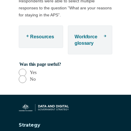
Respondents were able to select multiple
responses to the question “What are your reasons
for staying in the APS”.
Resources
Workforce
glossary
Was this page useful?
Yes
No
Strategy