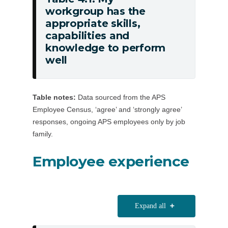
workgroup has the
Table
appropriate skills,
4.1:
capabilities and
My
knowledge to perform
workgroup
well
has
the
appropriate
Table notes:
Data sourced from the APS
skills,
Employee Census, ‘agree’ and ‘strongly agree’
capabilities
responses, ongoing APS employees only by job
and
family.
knowledge
Employee experience
to
perform
well
Expand all