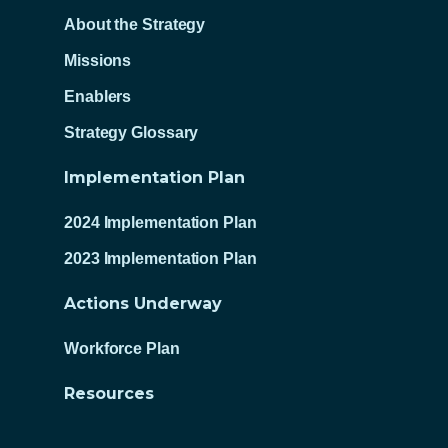
About the Strategy
Missions
Enablers
Strategy Glossary
Implementation Plan
2024 Implementation Plan
2023 Implementation Plan
Actions Underway
Workforce Plan
Resources