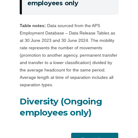
employees only
separation
separation
from
rate
the
(resignations
Table notes:
Data sourced from the APS
APS
from
Employment Database – Data Release Tables as
(years)
the
at 30 June 2023 and 30 June 2024. The mobility
APS),
rate represents the number of movements
ongoing
(promotion to another agency, permanent transfer
employees
and transfer to a lower classification) divided by
only
the average headcount for the same period.
Average length at time of separation includes all
separation types.
Diversity (Ongoing
employees only)