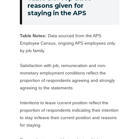
12
reasons given for
as
Table
months
staying in the APS
soon
5.6:
as
Top
possible/in
three
Table Notes:
Data sourced from the APS
the
reasons
Employee Census, ongoing APS employees only
next
given
by job family.
12
for
months
staying
Satisfaction with job, remuneration and non-
for
in
monetary employment conditions reflect the
another
the
proportion of respondents agreeing and strongly
position
APS
agreeing to the statements.
in
my
Intentions to leave current position reflect the
proportion of respondents indicating their intention
agency
to stay in/leave their current position and reasons
or
for staying.
the
APS