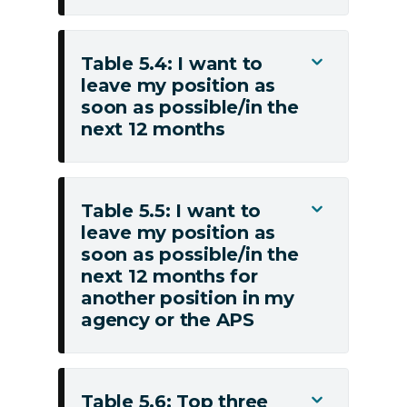
do
with
(e.g.
my
salary,
Table 5.4: I want to
non-
Toggle
superannuation)
leave my position as
monetary
Table
soon as possible/in the
employment
5.4:
next 12 months
conditions
I
(e.g.
want
leave,
to
flexible
leave
Table 5.5: I want to
Toggle
work
my
leave my position as
Table
arrangements,
soon as possible/in the
position
5.5:
next 12 months for
other
as
I
another position in my
benefits)
soon
want
agency or the APS
as
to
possible/in
leave
the
my
next
Table 5.6: Top three
position
Toggle