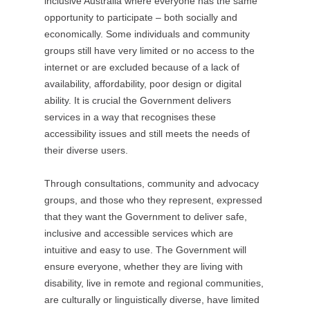
inclusive Australia where everyone has the same
O
opportunity to participate – both socially and
p
economically. Some individuals and community
e
groups still have very limited or no access to the
n
internet or are excluded because of a lack of
s
availability, affordability, poor design or digital
i
ability. It is crucial the Government delivers
n
services in a way that recognises these
a
accessibility issues and still meets the needs of
n
their diverse users.
e
w
Through consultations, community and advocacy
t
groups, and those who they represent, expressed
a
that they want the Government to deliver safe,
b
inclusive and accessible services which are
/
intuitive and easy to use. The Government will
w
ensure everyone, whether they are living with
i
disability, live in remote and regional communities,
n
are culturally or linguistically diverse, have limited
d