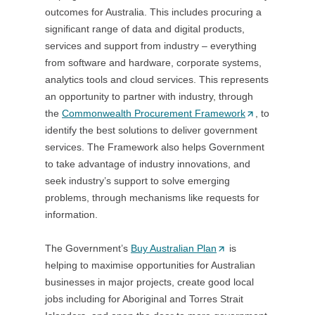
outcomes for Australia. This includes procuring a
t
a
t
significant range of data and digital products,
a
b
a
services and support from industry – everything
b
/
b
from software and hardware, corporate systems,
/
w
/
analytics tools and cloud services. This represents
w
i
w
an opportunity to partner with industry, through
i
n
i
the
Commonwealth Procurement Framework
n
d
(
, to
n
identify the best solutions to deliver government
d
o
O
d
services. The Framework also helps Government
o
w
p
o
to take advantage of industry innovations, and
w
)
e
w
seek industry’s support to solve emerging
)
n
)
problems, through mechanisms like requests for
s
information.
i
n
The Government’s
Buy Australian Plan
(
is
a
helping to maximise opportunities for Australian
O
n
businesses in major projects, create good local
p
e
jobs including for Aboriginal and Torres Strait
e
w