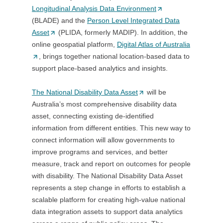
Longitudinal Analysis Data Environment
o
(
a
(BLADE) and the
w
Person Level Integrated Data
O
n
Asset
(
(PLIDA, formerly MADIP). In addition, the
)
p
e
online geospatial platform,
O
Digital Atlas of Australia
e
w
(
, brings together national location-based data to
p
n
t
O
support place-based analytics and insights.
e
s
a
p
n
i
b
e
The National Disability Data Asset
s
(
will be
n
/
n
Australia’s most comprehensive disability data
i
O
a
w
s
asset, connecting existing de-identified
n
p
n
i
i
information from different entities. This new way to
a
e
e
n
n
connect information will allow governments to
n
n
w
d
a
improve programs and services, and better
e
s
t
o
n
measure, track and report on outcomes for people
w
i
a
w
e
with disability. The National Disability Data Asset
t
n
b
)
w
represents a step change in efforts to establish a
a
a
/
t
scalable platform for creating high-value national
b
n
w
a
data integration assets to support data analytics
/
e
i
b