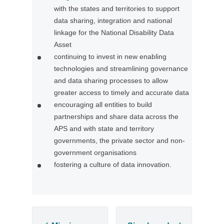
with the states and territories to support
O
data sharing, integration and national
p
linkage for the National Disability Data
e
Asset
n
continuing to invest in new enabling
s
technologies and streamlining governance
i
and data sharing processes to allow
n
greater access to timely and accurate data
a
encouraging all entities to build
n
partnerships and share data across the
e
APS and with state and territory
w
governments, the private sector and non-
t
government organisations
a
fostering a culture of data innovation.
b
/
w
i
n