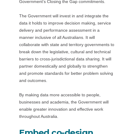
Government’s Closing the Gap commitments.
The Government will invest in and integrate the
data it holds to improve decision making, service
delivery and performance assessment in a
manner inclusive of all Australians. It will
collaborate with state and territory governments to
break down the legislative, cultural and technical
barriers to cross-jurisdictional data sharing. It will
partner domestically and globally to strengthen
and promote standards for better problem solving
and outcomes.
By making data more accessible to people,
businesses and academia, the Government will
enable greater innovation and effective work
throughout Australia.
Embed co-design