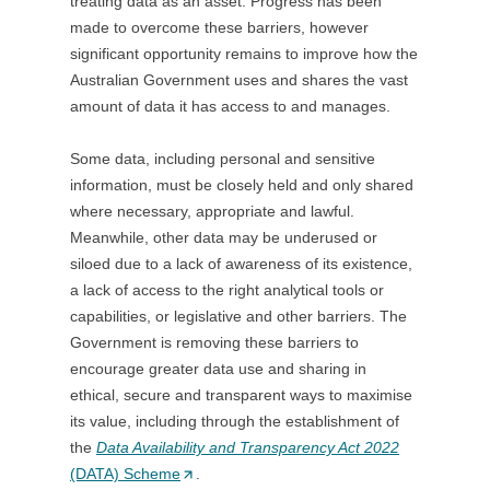
treating data as an asset. Progress has been
s
made to overcome these barriers, however
i
significant opportunity remains to improve how the
n
Australian Government uses and shares the vast
a
amount of data it has access to and manages.
n
e
Some data, including personal and sensitive
w
information, must be closely held and only shared
t
where necessary, appropriate and lawful.
a
Meanwhile, other data may be underused or
b
siloed due to a lack of awareness of its existence,
/
a lack of access to the right analytical tools or
w
capabilities, or legislative and other barriers. The
i
Government is removing these barriers to
n
encourage greater data use and sharing in
d
ethical, secure and transparent ways to maximise
o
its value, including through the establishment of
w
the
Data Availability and Transparency Act 2022
)
(DATA) Scheme
(
.