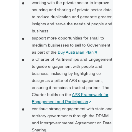
working with the private sector to improve
w
sourcing and sharing of private sector data
t
to reduce duplication and generate greater
a
insights and serve the needs of people and
b
business
/
support more opportunities for small to
w
medium businesses to sell to Government
i
as part of the
Buy Australian Plan
(
n
a Charter of Partnerships and Engagement
O
d
to guide engagement with people and
p
o
business, including by highlighting co-
e
w
design as a pillar of APS engagement,
n
)
ensuring it remains a trusted partner. The
s
Charter builds on the
APS Framework for
i
Engagement and Participation
(
n
continue strong engagement with state and
O
a
territory governments through the DDMM
p
n
and Intergovernmental Agreement on Data
e
e
Sharing.
n
w