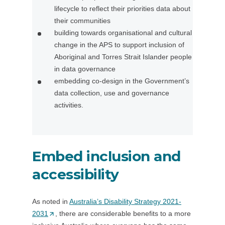
lifecycle to reflect their priorities data about
/
n
their communities
w
a
building towards organisational and cultural
i
n
change in the APS to support inclusion of
n
e
Aboriginal and Torres Strait Islander people
d
w
in data governance
o
t
embedding co-design in the Government’s
w
a
data collection, use and governance
)
b
activities.
/
w
i
n
Embed inclusion and
d
o
accessibility
w
)
As noted in
Australia’s Disability Strategy 2021-
2031
(
, there are considerable benefits to a more