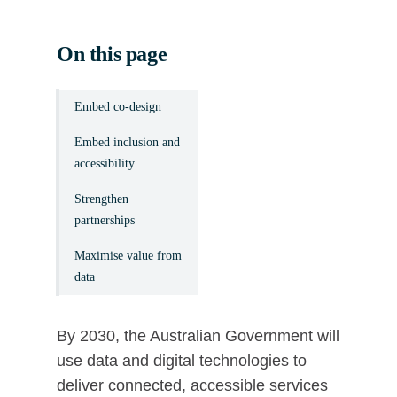
On this page
Embed co-design
Embed inclusion and
accessibility
Strengthen
partnerships
Maximise value from
data
By 2030, the Australian Government will
use data and digital technologies to
deliver connected, accessible services