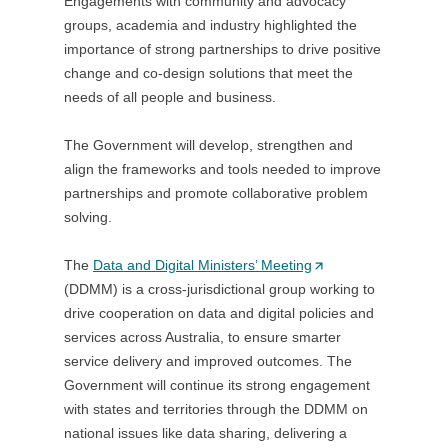
Engagements with community and advocacy
)
groups, academia and industry highlighted the
importance of strong partnerships to drive positive
change and co-design solutions that meet the
needs of all people and business.
The Government will develop, strengthen and
align the frameworks and tools needed to improve
partnerships and promote collaborative problem
solving.
The
Data and Digital Ministers’ Meeting
(
(DDMM) is a cross-jurisdictional group working to
O
drive cooperation on data and digital policies and
p
services across Australia, to ensure smarter
e
service delivery and improved outcomes. The
n
Government will continue its strong engagement
s
with states and territories through the DDMM on
i
national issues like data sharing, delivering a
n