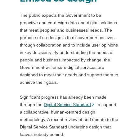
The public expects the Government to be
proactive and co-design data and digital solutions
that meet peoples’ and businesses’ needs. The
purpose of co-design is to discover perspectives
through collaboration and to include user opinions
in key decisions. By understanding the needs of
people and business impacted by change, the
Government will ensure digital services are
designed to meet their needs and support them to
achieve their goals.
Significant progress has already been made
through the
Digital Service Standard
(
to support
a collaborative, human-centred design
O
methodology. A recent review of and update to the
p
Digital Service Standard underpins design that
e
leaves nobody behind.
n