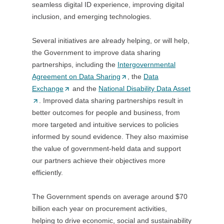
seamless digital ID experience, improving digital
a
inclusion, and emerging technologies.
n
e
Several initiatives are already helping, or will help,
w
the Government to improve data sharing
t
partnerships, including the
Intergovernmental
a
Agreement on Data Sharing
(
, the
Data
b
Exchange
(
and the
National Disability Data Asset
O
/
(
. Improved data sharing partnerships result in
O
p
w
O
better outcomes for people and business, from
p
e
i
p
more targeted and intuitive services to policies
e
n
n
e
informed by sound evidence. They also maximise
n
s
d
n
the value of government-held data and support
s
i
o
s
our partners achieve their objectives more
i
n
w
i
efficiently.
n
a
)
n
a
n
a
The Government spends on average around $70
n
e
n
billion each year on procurement activities,
e
w
e
helping to drive economic, social and sustainability
w
t
w