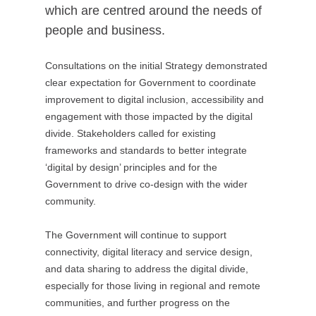
which are centred around the needs of
people and business.
Consultations on the initial Strategy demonstrated
clear expectation for Government to coordinate
improvement to digital inclusion, accessibility and
engagement with those impacted by the digital
divide. Stakeholders called for existing
frameworks and standards to better integrate
‘digital by design’ principles and for the
Government to drive co-design with the wider
community.
The Government will continue to support
connectivity, digital literacy and service design,
and data sharing to address the digital divide,
especially for those living in regional and remote
communities, and further progress on the