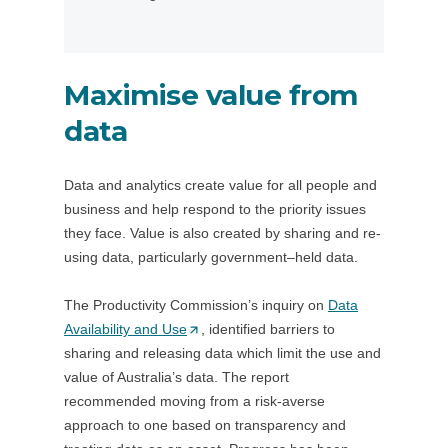
s
t
i
a
n
b
Maximise value from
a
/
n
w
data
e
i
w
n
Data and analytics create value for all people and
t
d
business and help respond to the priority issues
a
o
they face. Value is also created by sharing and re-
b
w
using data, particularly government–held data.
/
)
w
The Productivity Commission’s inquiry on
i
Data
Availability and Use
(
, identified barriers to
n
sharing and releasing data which limit the use and
O
d
value of Australia’s data. The report
p
o
recommended moving from a risk-averse
e
w
approach to one based on transparency and
n
)