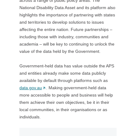
across a range of public policy areas. The
w
w
n
/
National Disability Data Asset and its platform also
i
t
d
w
highlights the importance of partnering with states
n
a
o
i
and territories to develop solutions to issues
d
b
w
n
affecting the entire nation. Future partnerships –
o
/
)
d
including those with industry, communities and
w
w
o
academia – will be key to continuing to unlock the
)
i
w
value of the data held by the Government.
n
)
d
Government-held data has value outside the APS
o
and entities already make some data publicly
w
available by default through platforms such as
)
data.gov.au
(
. Making government-held data
more accessible to people and business will help
O
them achieve their own objectives, be it in their
p
local communities, in their organisations or as
e
individuals.
n
s
i