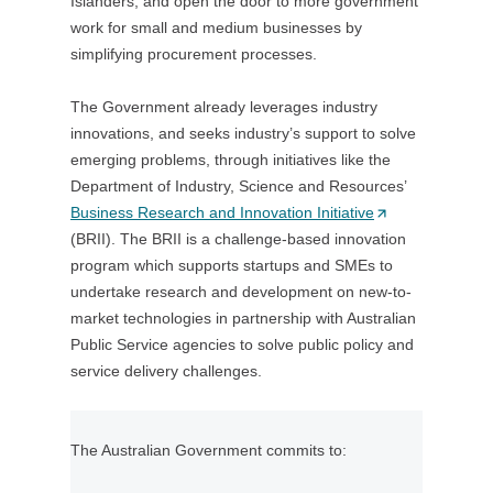
Islanders, and open the door to more government
n
t
work for small and medium businesses by
s
a
simplifying procurement processes.
i
b
n
/
The Government already leverages industry
a
w
innovations, and seeks industry’s support to solve
n
i
emerging problems, through initiatives like the
e
n
Department of Industry, Science and Resources’
w
d
Business Research and Innovation Initiative
t
(
o
(BRII). The BRII is a challenge-based innovation
a
O
w
program which supports startups and SMEs to
b
p
)
undertake research and development on new-to-
/
e
market technologies in partnership with Australian
w
n
Public Service agencies to solve public policy and
i
s
service delivery challenges.
n
i
d
n
o
a
The Australian Government commits to:
w
n
)
e