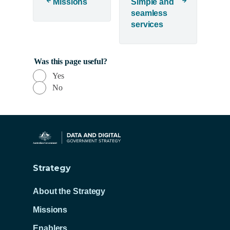
d
Missions
Simple and
seamless
o
services
w
)
Was this page useful?
Yes
No
Strategy
About the Strategy
Missions
Enablers