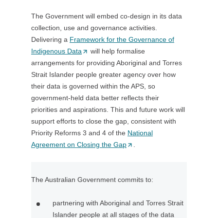
s
The Government will embed co-design in its data
i
collection, use and governance activities.
n
Delivering a
Framework for the Governance of
a
Indigenous Data
(
will help formalise
n
arrangements for providing Aboriginal and Torres
O
e
Strait Islander people greater agency over how
p
w
their data is governed within the APS, so
e
t
government-held data better reflects their
n
a
priorities and aspirations. This and future work will
s
b
support efforts to close the gap, consistent with
i
/
Priority Reforms 3 and 4 of the
n
National
w
Agreement on Closing the Gap
a
(
.
i
n
O
n
e
p
d
The Australian Government commits to:
w
e
o
t
n
w
partnering with Aboriginal and Torres Strait
a
s
)
Islander people at all stages of the data
b
i