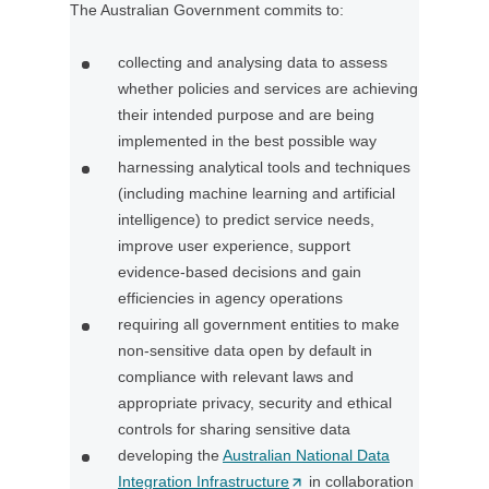
The Australian Government commits to:
n
a
collecting and analysing data to assess
n
whether policies and services are achieving
e
their intended purpose and are being
w
implemented in the best possible way
t
harnessing analytical tools and techniques
a
(including machine learning and artificial
b
intelligence) to predict service needs,
/
improve user experience, support
w
evidence-based decisions and gain
i
efficiencies in agency operations
n
requiring all government entities to make
d
non-sensitive data open by default in
o
compliance with relevant laws and
w
appropriate privacy, security and ethical
)
controls for sharing sensitive data
developing the
Australian National Data
Integration Infrastructure
(
in collaboration