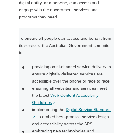
digital ability, or otherwise, can access and
o
engage with the government services and
w
programs they need.
)
To ensure all people can access and benefit from
its services, the Australian Government commits
to:
providing omni-channel service delivery to
ensure digitally delivered services are
accessible over the phone or face to face
ensuring all websites and services meet
the latest
Web Content Accessibility
Guidelines
(
implementing the
O
Digital Service Standard
(
to embed best-practice service design
p
O
and accessibility across the APS
e
p
embracing new technologies and
n
e