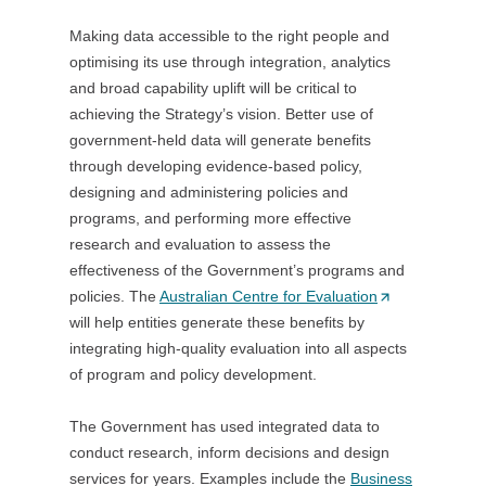
O
Making data accessible to the right people and
p
optimising its use through integration, analytics
e
and broad capability uplift will be critical to
n
achieving the Strategy’s vision. Better use of
s
government-held data will generate benefits
i
through developing evidence-based policy,
n
designing and administering policies and
a
programs, and performing more effective
n
research and evaluation to assess the
e
effectiveness of the Government’s programs and
w
policies. The
Australian Centre for Evaluation
t
(
will help entities generate these benefits by
a
O
integrating high-quality evaluation into all aspects
b
p
of program and policy development.
/
e
w
n
The Government has used integrated data to
i
s
conduct research, inform decisions and design
n
i
services for years. Examples include the
d
Business
n