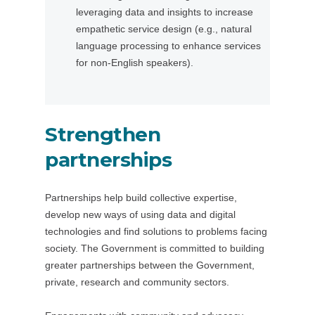
leveraging data and insights to increase
s
n
empathetic service design (e.g., natural
i
s
language processing to enhance services
n
i
for non-English speakers).
a
n
n
a
e
n
w
e
Strengthen
t
w
a
t
partnerships
b
a
/
b
Partnerships help build collective expertise,
w
/
develop new ways of using data and digital
i
w
technologies and find solutions to problems facing
n
i
society. The Government is committed to building
d
n
greater partnerships between the Government,
o
d
private, research and community sectors.
w
o
)
w