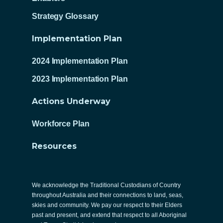
Strategy Glossary
Implementation Plan
2024 Implementation Plan
2023 Implementation Plan
Actions Underway
Workforce Plan
Resources
We acknowledge the Traditional Custodians of Country
throughout Australia and their connections to land, seas,
skies and community. We pay our respect to their Elders
past and present, and extend that respect to all Aboriginal